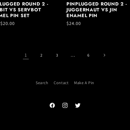
LUGGED ROUND 2 -
PINPLUGGED ROUND 2 -
BIT VS SERVBOT
JUGGERNAUT VS JIN
EL PIN SET
ENAMEL PIN
ar
 $20.00
Regular
$24.00
price
1
…
2
3
6
Search
Contact
Make A Pin
Facebook
Instagram
Twitter