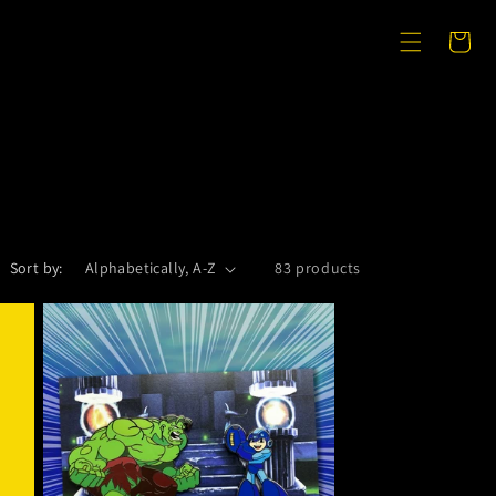
Cart
Sort by:
83 products