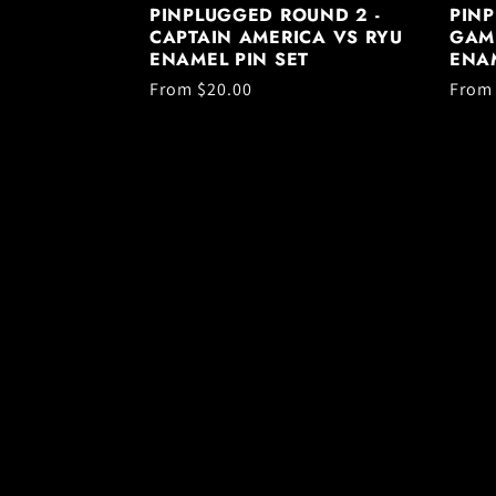
PINPLUGGED ROUND 2 -
PINP
CAPTAIN AMERICA VS RYU
GAM
ENAMEL PIN SET
ENAM
Regular
From $20.00
Regul
From
price
price