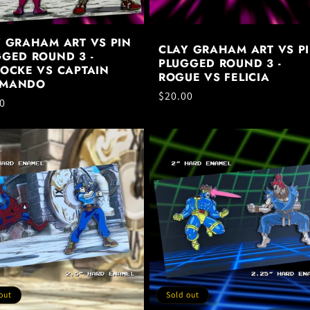
Y GRAHAM ART VS PIN
CLAY GRAHAM ART VS P
GED ROUND 3 -
PLUGGED ROUND 3 -
LOCKE VS CAPTAIN
ROGUE VS FELICIA
MANDO
Regular
$20.00
ar
0
price
out
Sold out