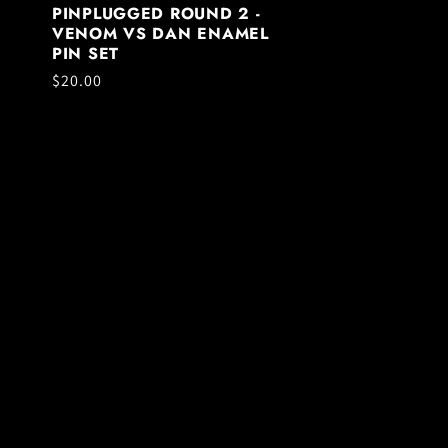
PINPLUGGED ROUND 2 -
VENOM VS DAN ENAMEL
PIN SET
Regular
$20.00
price