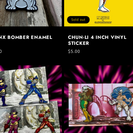
Sold out
NX BOMBER ENAMEL
CHUN-LI 4 INCH VINYL
STICKER
ar
0
Regular
$5.00
price