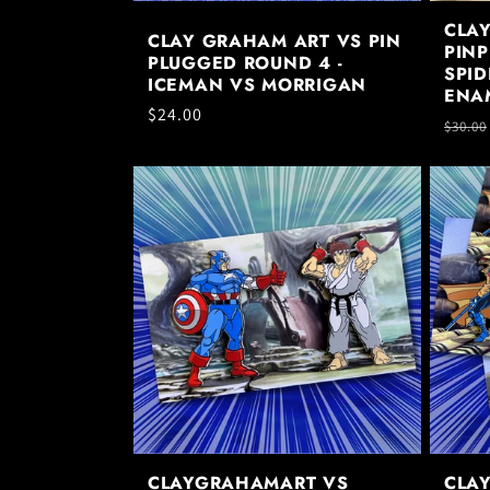
CLA
CLAY GRAHAM ART VS PIN
PINP
PLUGGED ROUND 4 -
SPID
ICEMAN VS MORRIGAN
ENA
Regular
$24.00
Regul
$30.00
price
price
CLAYGRAHAMART VS
CLA