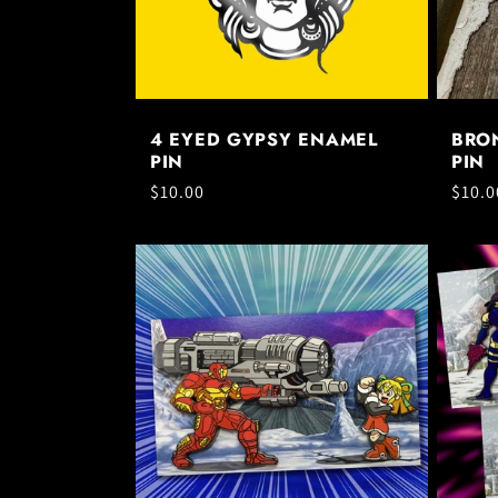
t
i
4 EYED GYPSY ENAMEL
BRO
o
PIN
PIN
Regular
$10.00
Regul
$10.0
price
price
n
: