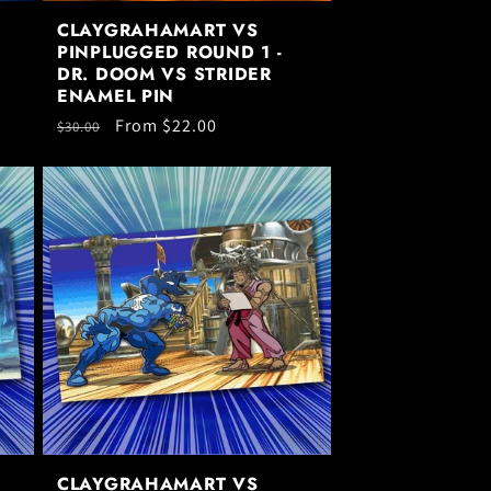
CLAYGRAHAMART VS
PINPLUGGED ROUND 1 -
DR. DOOM VS STRIDER
ENAMEL PIN
Regular
Sale
From $22.00
$30.00
price
price
CLAYGRAHAMART VS