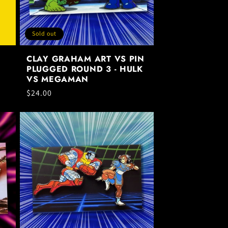
Sold out
CLAY GRAHAM ART VS PIN
PLUGGED ROUND 3 - HULK
VS MEGAMAN
Regular
$24.00
price