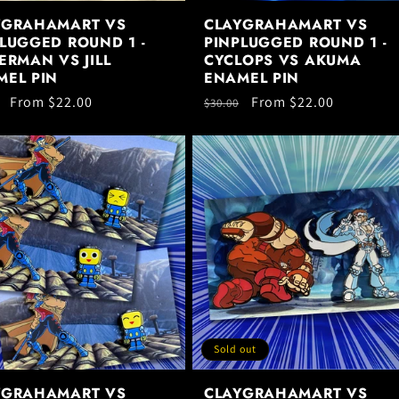
YGRAHAMART VS
CLAYGRAHAMART VS
LUGGED ROUND 1 -
PINPLUGGED ROUND 1 -
ERMAN VS JILL
CYCLOPS VS AKUMA
MEL PIN
ENAMEL PIN
ar
Sale
From $22.00
Regular
Sale
From $22.00
$30.00
price
price
price
Sold out
YGRAHAMART VS
CLAYGRAHAMART VS