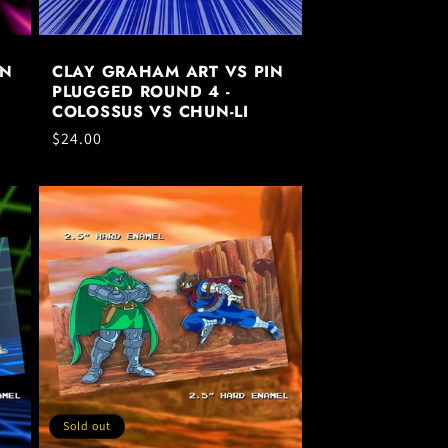
IN
CLAY GRAHAM ART VS PIN
PLUGGED ROUND 4 -
COLOSSUS VS CHUN-LI
Regular
$24.00
price
Sold out