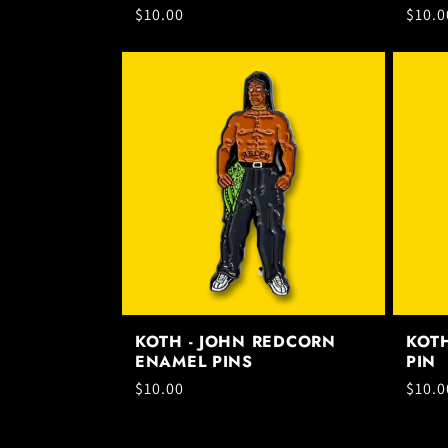
Regular
$10.00
Regul
$10.0
price
price
KOTH - JOHN REDCORN
KOT
ENAMEL PINS
PIN
Regular
$10.00
Regul
$10.0
price
price