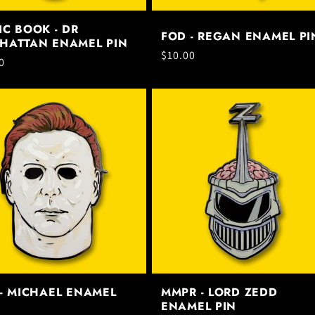
C BOOK - DR
FOD - REGAN ENAMEL PI
HATTAN ENAMEL PIN
Regular
$10.00
ar
0
price
- MICHAEL ENAMEL
MMPR - LORD ZEDD
ENAMEL PIN