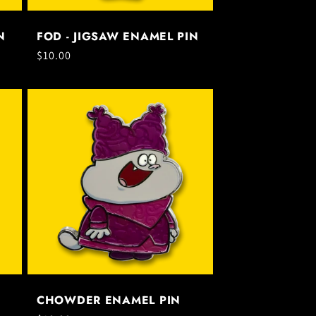
N
FOD - JIGSAW ENAMEL PIN
Regular
$10.00
price
CHOWDER ENAMEL PIN