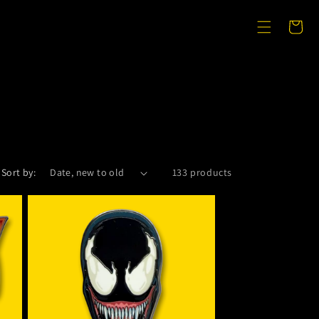
Cart
Sort by:
133 products