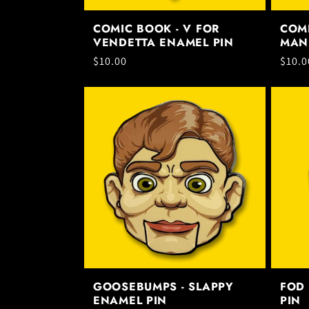
COMIC BOOK - V FOR
COMI
VENDETTA ENAMEL PIN
MAN
Regular
$10.00
Regul
$10.0
price
price
GOOSEBUMPS - SLAPPY
FOD 
ENAMEL PIN
PIN