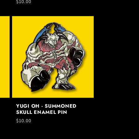
Regular
$10.00
price
YUGI OH - SUMMONED
SKULL ENAMEL PIN
Regular
$10.00
price