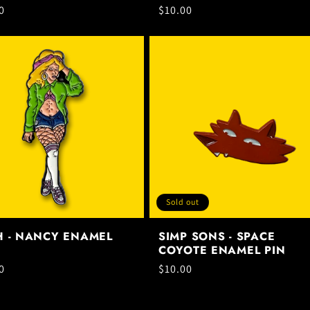
ar
0
Regular
$10.00
price
Sold out
H - NANCY ENAMEL
SIMP SONS - SPACE
COYOTE ENAMEL PIN
ar
0
Regular
$10.00
price