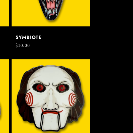
SYMBIOTE
Regular
$10.00
price