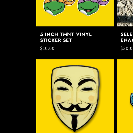
t
i
5 INCH TMNT VINYL
SELE
STICKER SET
ENAM
o
Regular
$10.00
Regul
$30.0
price
price
n
: