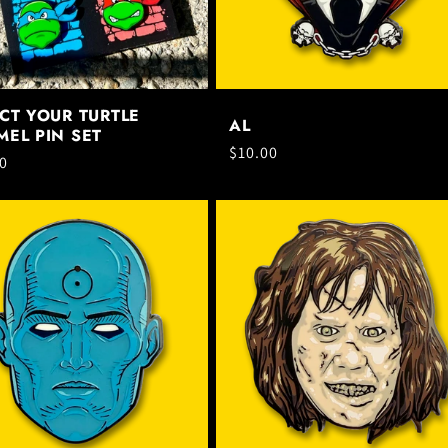
CT YOUR TURTLE
AL
EL PIN SET
Regular
$10.00
ar
0
price