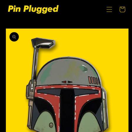
SKIP TO
CONTENT
Cart
SKIP TO
PRODUCT
INFORMATION