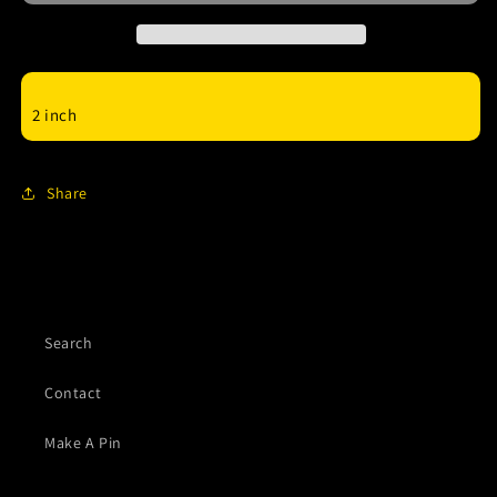
enamel
enamel
Pin
Pin
2 inch
Share
Search
Contact
Make A Pin