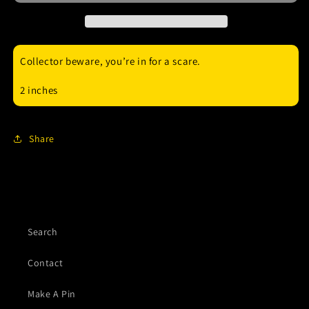
enamel
enamel
pin
pin
Collector beware, you’re in for a scare.
2 inches
Share
Search
Contact
Make A Pin