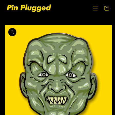
SKIP TO
CONTENT
Cart
SKIP TO
PRODUCT
INFORMATION