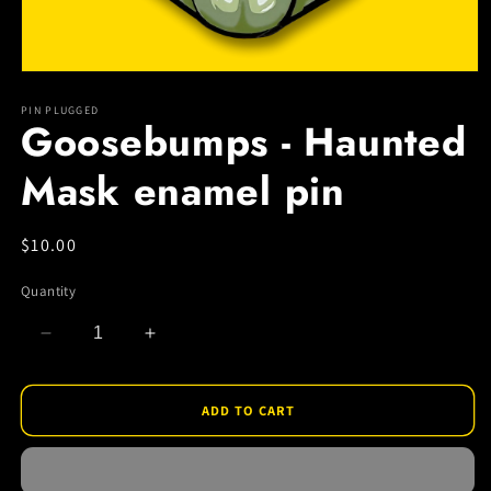
Open
media
1
PIN PLUGGED
Goosebumps - Haunted
in
modal
Mask enamel pin
Regular
$10.00
price
Quantity
Decrease
Increase
quantity
quantity
for
for
Goosebumps
Goosebumps
ADD TO CART
-
-
Haunted
Haunted
Mask
Mask