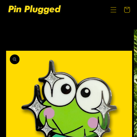
SKIP TO
CONTENT
Cart
SKIP TO
PRODUCT
INFORMATION