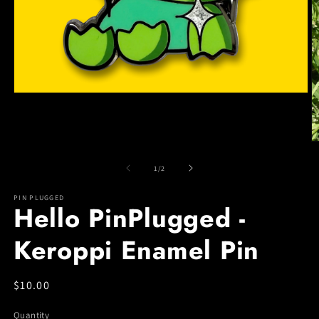
Open
media
1
in
modal
O
m
2
of
1
/
2
in
m
PIN PLUGGED
Hello PinPlugged -
Keroppi Enamel Pin
Regular
$10.00
price
Quantity