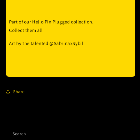
Part of our Hello Pin Plugged collection.
Collect them all
Art by the talented @SabrinaxSybil
Share
Search