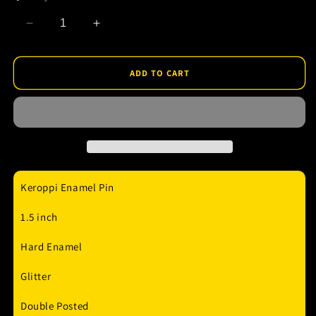
Decrease
Increase
quantity
quantity
for
for
Hello
Hello
ADD TO CART
PinPlugged
PinPlugged
-
-
Keroppi
Keroppi
Enamel
Enamel
Pin
Pin
Keroppi Enamel Pin
1.5 inch
Hard Enamel
Glitter
Double Posted