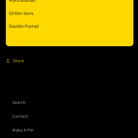
Hard enamel
Glitter stars
Double Posted
Share
Search
Contact
Make A Pin