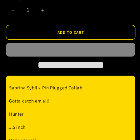
Decrease
Increase
quantity
quantity
for
for
Poke
Poke
ADD TO CART
-
-
Haunter
Haunter
Enamel
Enamel
Pin
Pin
Sabrina Sybil x Pin Plugged Collab
Gotta catch em all!
Hunter
1.5 inch