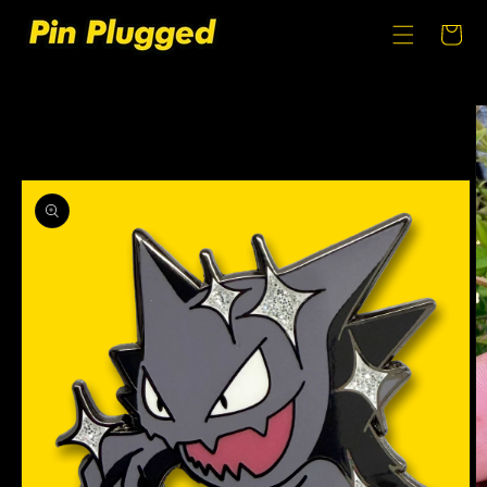
SKIP TO
CONTENT
Cart
SKIP TO
PRODUCT
INFORMATION