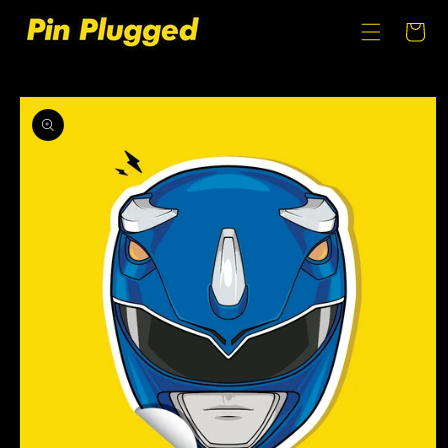
SKIP TO
CONTENT
Cart
SKIP TO
PRODUCT
INFORMATION