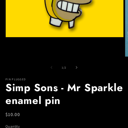
Open
media
1
in
modal
O
m
2
of
1
/
2
in
m
PIN PLUGGED
Simp Sons - Mr Sparkle
enamel pin
Regular
$10.00
price
Quantity