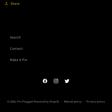
Share
Search
Contact
Make A Pin
Facebook
Instagram
Twitter
© 2026,
Pin Plugged
Powered by Shopify
Refund policy
Privacy policy
Terms of service
Contact information