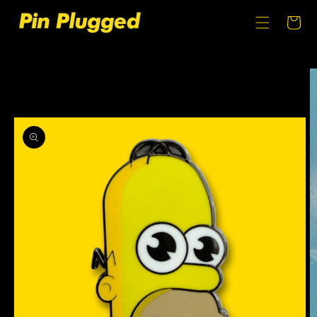
SKIP TO
CONTENT
Cart
SKIP TO
PRODUCT
INFORMATION