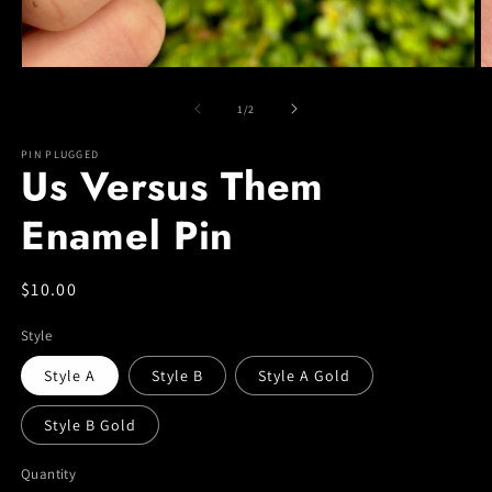
Open
O
media
m
1
2
of
1
/
2
in
in
modal
m
PIN PLUGGED
Us Versus Them
Enamel Pin
Regular
$10.00
price
Style
Style A
Style B
Style A Gold
Style B Gold
Quantity