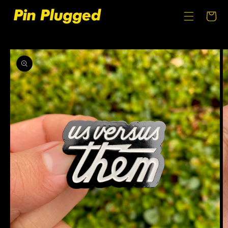
SKIP TO
CONTENT
Cart
SKIP TO
PRODUCT
INFORMATION