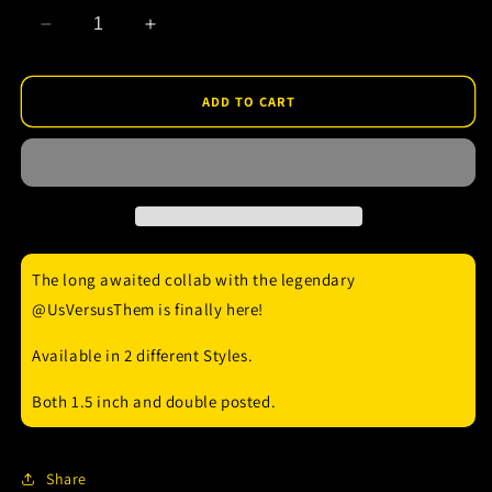
Decrease
Increase
quantity
quantity
for
for
Us
Us
ADD TO CART
Versus
Versus
Them
Them
Enamel
Enamel
Pin
Pin
The long awaited collab with the legendary
@UsVersusThem is finally here!
Available in 2 different Styles.
Both 1.5 inch and double posted.
Share