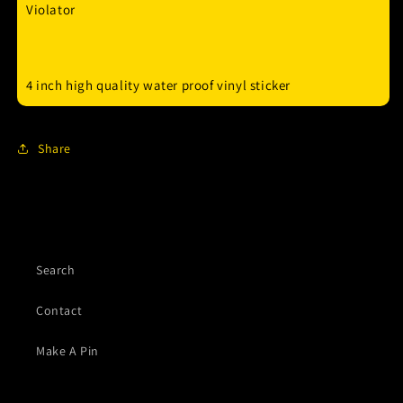
Violator
4 inch high quality water proof vinyl sticker
Share
Search
Contact
Make A Pin