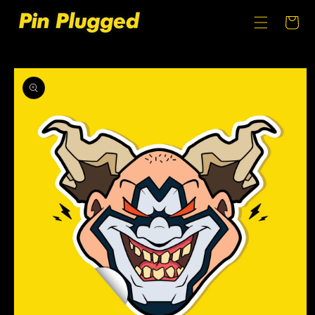
SKIP TO
CONTENT
Cart
SKIP TO
PRODUCT
INFORMATION